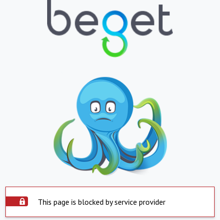
This page is blocked by service provider