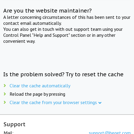
Are you the website maintainer?
A letter concerning circumstances of this has been sent to your
contact email automatically.
You can also get in touch with out support team using your
Control Panel "Help and Support" section or in any other
convenient way.
Is the problem solved? Try to reset the cache
Clear the cache automatically
Reload the page by pressing
Clear the cache from your browser settings
Support
Mail:
support@beget.com